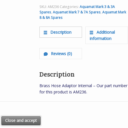
SKU:
AM236
Categories:
Aquamat Mark 3 & 3A
Spares
,
Aquamat Mark 7 & 7A Spares
,
Aquamat Mark
8 & 8A Spares
Description
Additional
information
Reviews (0)
Description
Brass Hose Adaptor Internal – Our part number
for this product is AM236.