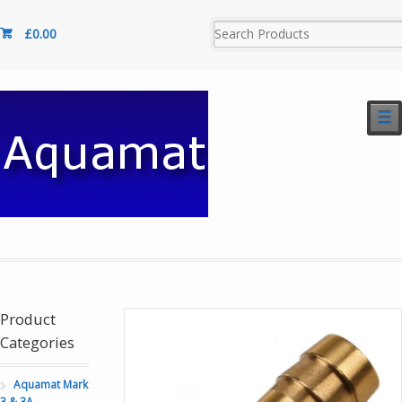
£
0.00
☰
Product
Categories
Aquamat Mark
3 & 3A