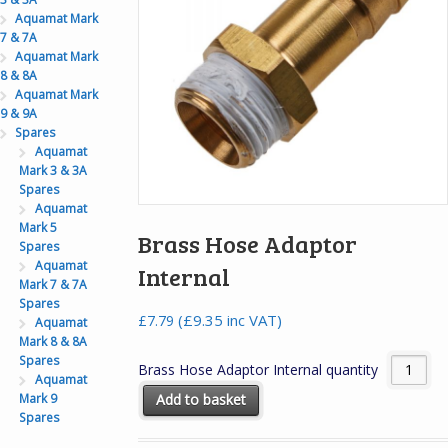
Aquamat Mark
7 & 7A
Aquamat Mark
8 & 8A
Aquamat Mark
9 & 9A
Spares
Aquamat
Mark 3 & 3A
Spares
Aquamat
Mark 5
Brass Hose Adaptor
Spares
Aquamat
Internal
Mark 7 & 7A
Spares
(
£
9.35
inc VAT)
£
7.79
Aquamat
Mark 8 & 8A
Spares
Brass Hose Adaptor Internal quantity
Aquamat
Mark 9
Add to basket
Spares